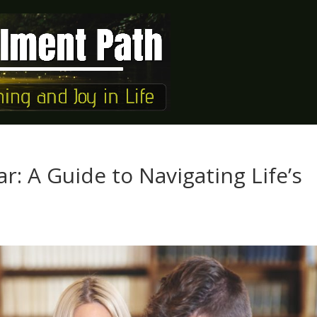
r: A Guide to Navigating Life’s