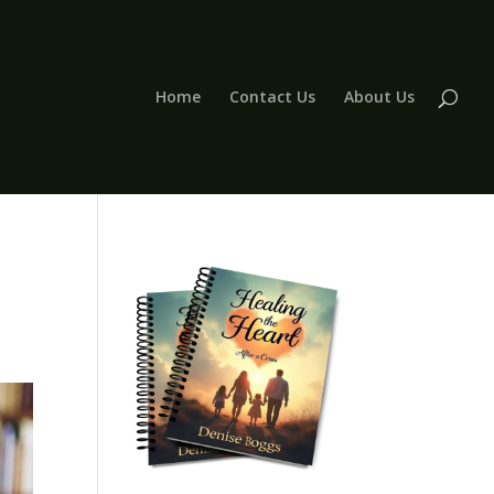
Home
Contact Us
About Us