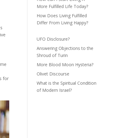
More Fulfilled Life Today?
How Does Living Fulfilled
Differ From Living Happy?
is
ive
UFO Disclosure?
Answering Objections to the
Shroud of Turin
time
More Blood Moon Hysteria?
Olivet Discourse
s for
What is the Spiritual Condition
of Modern Israel?