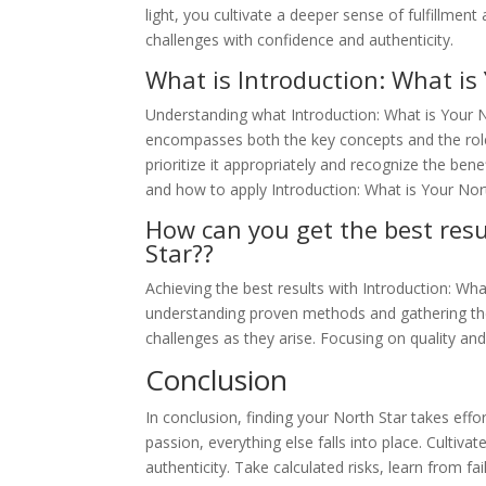
light, you cultivate a deeper sense of fulfillment 
challenges with confidence and authenticity.
What is Introduction: What is
Understanding what Introduction: What is Your Nor
encompasses both the key concepts and the role 
prioritize it appropriately and recognize the ben
and how to apply Introduction: What is Your Nort
How can you get the best resu
Star??
Achieving the best results with Introduction: Wha
understanding proven methods and gathering the 
challenges as they arise. Focusing on quality and
Conclusion
In conclusion, finding your North Star takes eff
passion, everything else falls into place. Cultiva
authenticity. Take calculated risks, learn from f