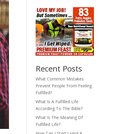
Recent Posts
What Common Mistakes
Prevent People From Feeling
Fulfilled?
What Is A Fulfilled Life
According To The Bible?
What Is The Meaning Of
Fulfilled Life?
How Can I Start Living A