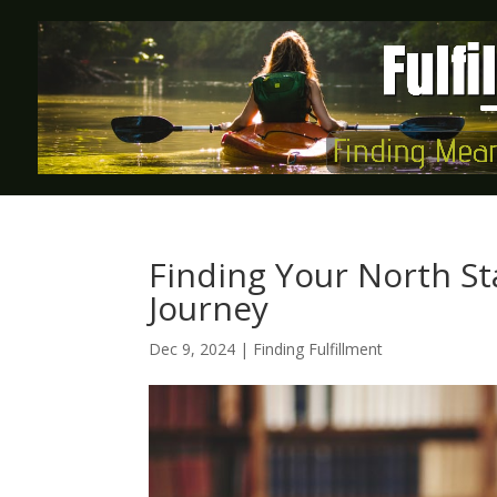
Finding Your North Sta
Journey
Dec 9, 2024
|
Finding Fulfillment