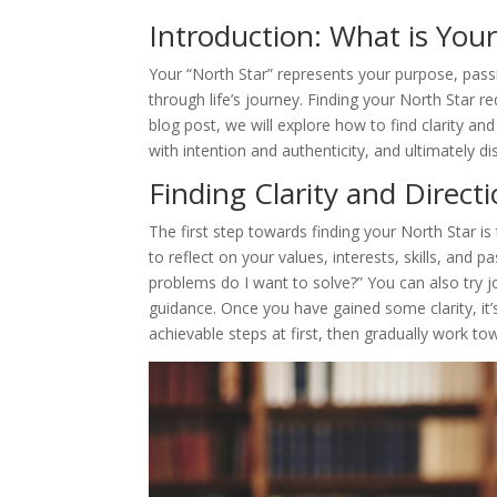
Introduction: What is You
Your “North Star” represents your purpose, passion
through life’s journey. Finding your North Star req
blog post, we will explore how to find clarity and
with intention and authenticity, and ultimately d
Finding Clarity and Directi
The first step towards finding your North Star is
to reflect on your values, interests, skills, and 
problems do I want to solve?” You can also try j
guidance. Once you have gained some clarity, it’
achievable steps at first, then gradually work t