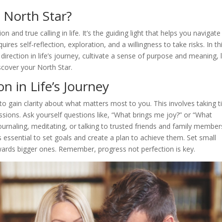
r North Star?
 and true calling in life. It’s the guiding light that helps you navigate
uires self-reflection, exploration, and a willingness to take risks. In th
 direction in life’s journey, cultivate a sense of purpose and meaning, l
iscover your North Star.
on in Life’s Journey
 to gain clarity about what matters most to you. This involves taking 
passions. Ask yourself questions like, “What brings me joy?” or “What
ournaling, meditating, or talking to trusted friends and family member
s essential to set goals and create a plan to achieve them. Set small
owards bigger ones. Remember, progress not perfection is key.