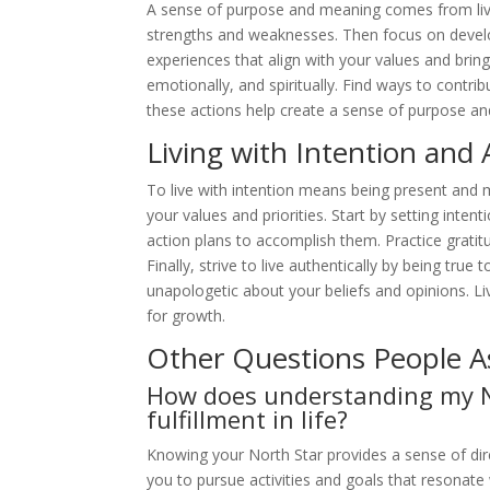
A sense of purpose and meaning comes from living a
strengths and weaknesses. Then focus on develo
experiences that align with your values and bring 
emotionally, and spiritually. Find ways to contri
these actions help create a sense of purpose and
Living with Intention and 
To live with intention means being present and 
your values and priorities. Start by setting inte
action plans to accomplish them. Practice grati
Finally, strive to live authentically by being tru
unapologetic about your beliefs and opinions. Liv
for growth.
Other Questions People A
How does understanding my N
fulfillment in life?
Knowing your North Star provides a sense of di
you to pursue activities and goals that resonate 