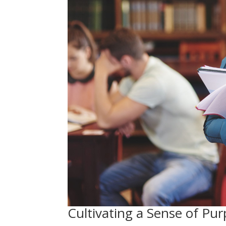
Cultivating a Sense of P