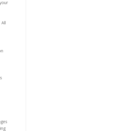
 your
 All
on
es
ages
ding