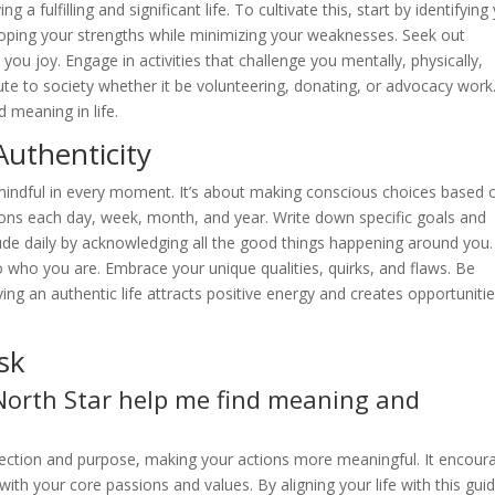
 fulfilling and significant life. To cultivate this, start by identifying
ping your strengths while minimizing your weaknesses. Seek out
you joy. Engage in activities that challenge you mentally, physically,
bute to society whether it be volunteering, donating, or advocacy work.
 meaning in life.
Authenticity
mindful in every moment. It’s about making conscious choices based 
ntions each day, week, month, and year. Write down specific goals and
tude daily by acknowledging all the good things happening around you.
e to who you are. Embrace your unique qualities, quirks, and flaws. Be
ing an authentic life attracts positive energy and creates opportuniti
sk
orth Star help me find meaning and
rection and purpose, making your actions more meaningful. It encour
with your core passions and values. By aligning your life with this gui