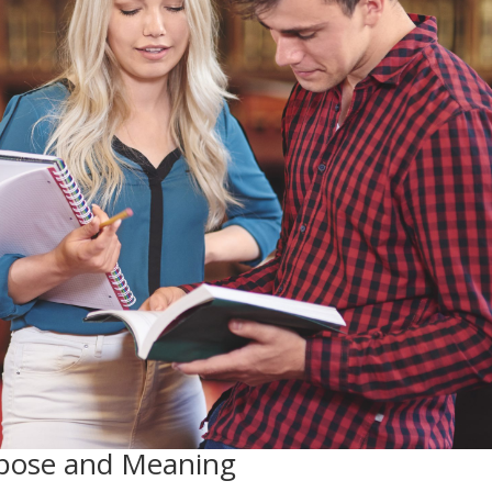
urpose and Meaning