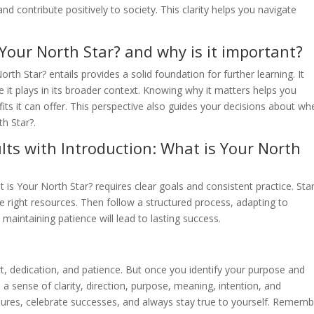
and contribute positively to society. This clarity helps you navigate
 Your North Star? and why is it important?
th Star? entails provides a solid foundation for further learning. It
it plays in its broader context. Knowing why it matters helps you
efits it can offer. This perspective also guides your decisions about wh
h Star?.
lts with Introduction: What is Your North
t is Your North Star? requires clear goals and consistent practice. Sta
right resources. Then follow a structured process, adapting to
 maintaining patience will lead to lasting success.
ort, dedication, and patience. But once you identify your purpose and
te a sense of clarity, direction, purpose, meaning, intention, and
ailures, celebrate successes, and always stay true to yourself. Rememb