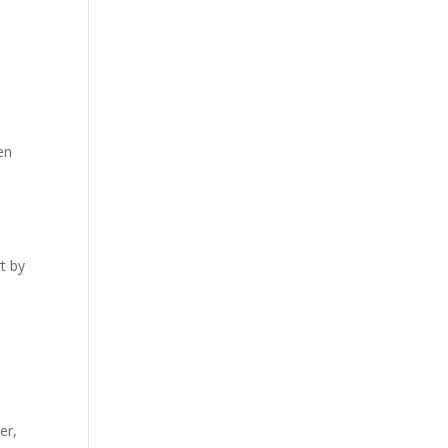
en
rt by
er,