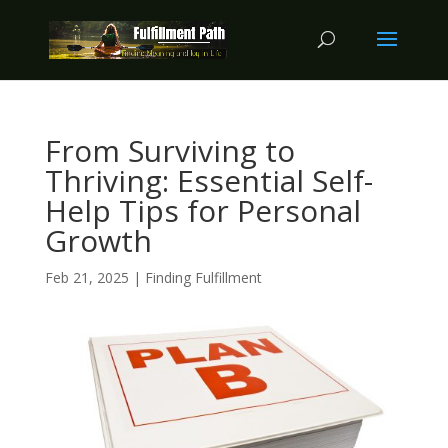
From Surviving to
Thriving: Essential Self-
Help Tips for Personal
Growth
Feb 21, 2025
|
Finding Fulfillment