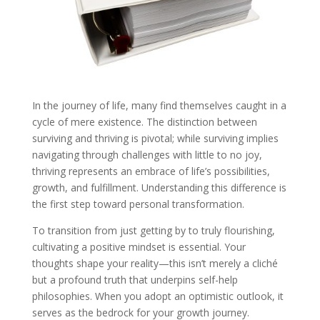
In the journey of life, many find themselves caught in a
cycle of mere existence. The distinction between
surviving and thriving is pivotal; while surviving implies
navigating through challenges with little to no joy,
thriving represents an embrace of life’s possibilities,
growth, and fulfillment. Understanding this difference is
the first step toward personal transformation.
To transition from just getting by to truly flourishing,
cultivating a positive mindset is essential. Your
thoughts shape your reality—this isn’t merely a cliché
but a profound truth that underpins self-help
philosophies. When you adopt an optimistic outlook, it
serves as the bedrock for your growth journey.