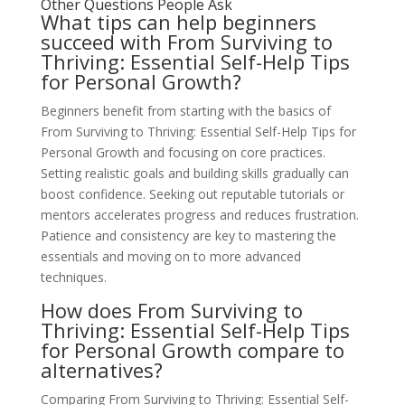
Other Questions People Ask
What tips can help beginners
succeed with From Surviving to
Thriving: Essential Self-Help Tips
for Personal Growth?
Beginners benefit from starting with the basics of
From Surviving to Thriving: Essential Self-Help Tips for
Personal Growth and focusing on core practices.
Setting realistic goals and building skills gradually can
boost confidence. Seeking out reputable tutorials or
mentors accelerates progress and reduces frustration.
Patience and consistency are key to mastering the
essentials and moving on to more advanced
techniques.
How does From Surviving to
Thriving: Essential Self-Help Tips
for Personal Growth compare to
alternatives?
Comparing From Surviving to Thriving: Essential Self-