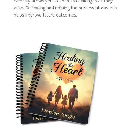
carefully allows you to address challenges as they
arise. Reviewing and refining the process afterwards
helps improve future outcomes.