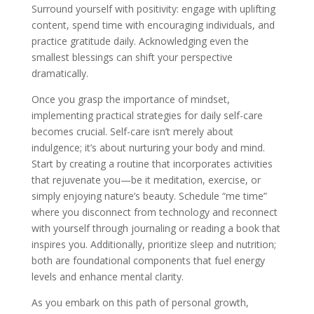
Surround yourself with positivity: engage with uplifting
content, spend time with encouraging individuals, and
practice gratitude daily. Acknowledging even the
smallest blessings can shift your perspective
dramatically.
Once you grasp the importance of mindset,
implementing practical strategies for daily self-care
becomes crucial. Self-care isn’t merely about
indulgence; it’s about nurturing your body and mind.
Start by creating a routine that incorporates activities
that rejuvenate you—be it meditation, exercise, or
simply enjoying nature’s beauty. Schedule “me time”
where you disconnect from technology and reconnect
with yourself through journaling or reading a book that
inspires you. Additionally, prioritize sleep and nutrition;
both are foundational components that fuel energy
levels and enhance mental clarity.
As you embark on this path of personal growth,