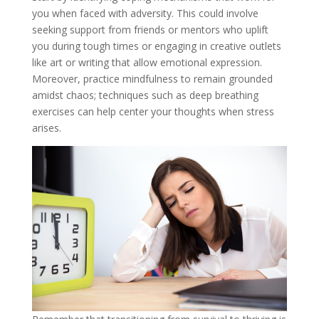
you when faced with adversity. This could involve
seeking support from friends or mentors who uplift
you during tough times or engaging in creative outlets
like art or writing that allow emotional expression.
Moreover, practice mindfulness to remain grounded
amidst chaos; techniques such as deep breathing
exercises can help center your thoughts when stress
arises.