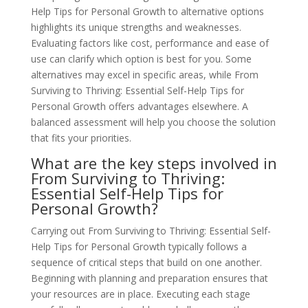
Help Tips for Personal Growth to alternative options
highlights its unique strengths and weaknesses.
Evaluating factors like cost, performance and ease of
use can clarify which option is best for you. Some
alternatives may excel in specific areas, while From
Surviving to Thriving: Essential Self-Help Tips for
Personal Growth offers advantages elsewhere. A
balanced assessment will help you choose the solution
that fits your priorities.
What are the key steps involved in
From Surviving to Thriving:
Essential Self-Help Tips for
Personal Growth?
Carrying out From Surviving to Thriving: Essential Self-
Help Tips for Personal Growth typically follows a
sequence of critical steps that build on one another.
Beginning with planning and preparation ensures that
your resources are in place. Executing each stage