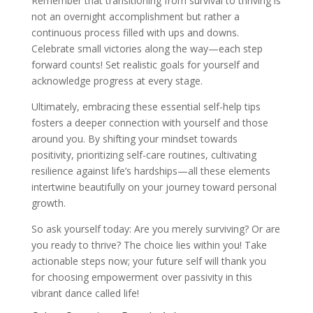
Remember that transitioning from survival to thriving is
not an overnight accomplishment but rather a
continuous process filled with ups and downs.
Celebrate small victories along the way—each step
forward counts! Set realistic goals for yourself and
acknowledge progress at every stage.
Ultimately, embracing these essential self-help tips
fosters a deeper connection with yourself and those
around you. By shifting your mindset towards
positivity, prioritizing self-care routines, cultivating
resilience against life’s hardships—all these elements
intertwine beautifully on your journey toward personal
growth.
So ask yourself today: Are you merely surviving? Or are
you ready to thrive? The choice lies within you! Take
actionable steps now; your future self will thank you
for choosing empowerment over passivity in this
vibrant dance called life!