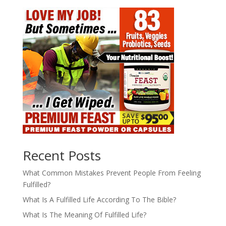
Recent Posts
What Common Mistakes Prevent People From Feeling
Fulfilled?
What Is A Fulfilled Life According To The Bible?
What Is The Meaning Of Fulfilled Life?