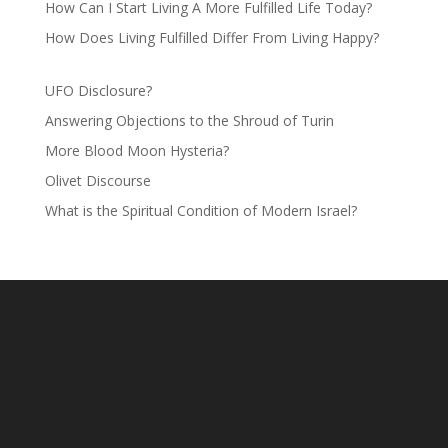
How Can I Start Living A More Fulfilled Life Today?
How Does Living Fulfilled Differ From Living Happy?
UFO Disclosure?
Answering Objections to the Shroud of Turin
More Blood Moon Hysteria?
Olivet Discourse
What is the Spiritual Condition of Modern Israel?