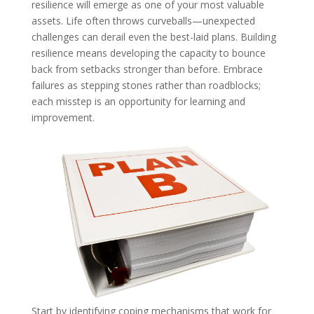
resilience will emerge as one of your most valuable
assets. Life often throws curveballs—unexpected
challenges can derail even the best-laid plans. Building
resilience means developing the capacity to bounce
back from setbacks stronger than before. Embrace
failures as stepping stones rather than roadblocks;
each misstep is an opportunity for learning and
improvement.
Start by identifying coping mechanisms that work for