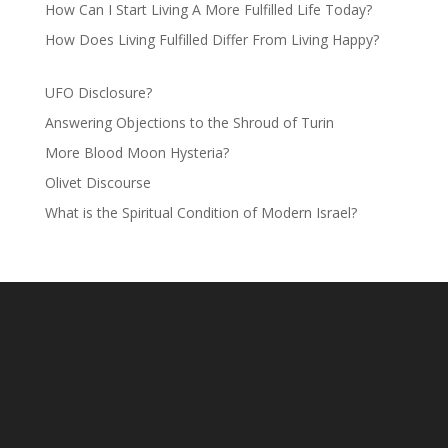
How Can I Start Living A More Fulfilled Life Today?
How Does Living Fulfilled Differ From Living Happy?
UFO Disclosure?
Answering Objections to the Shroud of Turin
More Blood Moon Hysteria?
Olivet Discourse
What is the Spiritual Condition of Modern Israel?