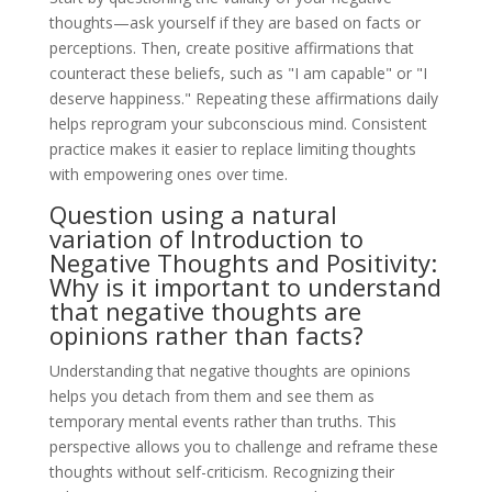
thoughts—ask yourself if they are based on facts or
perceptions. Then, create positive affirmations that
counteract these beliefs, such as "I am capable" or "I
deserve happiness." Repeating these affirmations daily
helps reprogram your subconscious mind. Consistent
practice makes it easier to replace limiting thoughts
with empowering ones over time.
Question using a natural
variation of Introduction to
Negative Thoughts and Positivity:
Why is it important to understand
that negative thoughts are
opinions rather than facts?
Understanding that negative thoughts are opinions
helps you detach from them and see them as
temporary mental events rather than truths. This
perspective allows you to challenge and reframe these
thoughts without self-criticism. Recognizing their