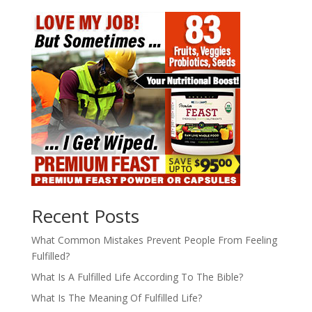
Recent Posts
What Common Mistakes Prevent People From Feeling
Fulfilled?
What Is A Fulfilled Life According To The Bible?
What Is The Meaning Of Fulfilled Life?