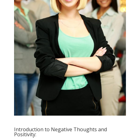
Introduction to Negative Thoughts and
Positivity: