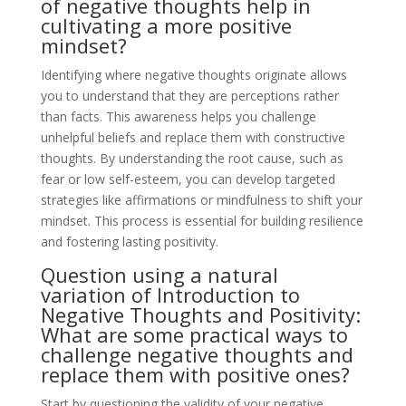
of negative thoughts help in
cultivating a more positive
mindset?
Identifying where negative thoughts originate allows
you to understand that they are perceptions rather
than facts. This awareness helps you challenge
unhelpful beliefs and replace them with constructive
thoughts. By understanding the root cause, such as
fear or low self-esteem, you can develop targeted
strategies like affirmations or mindfulness to shift your
mindset. This process is essential for building resilience
and fostering lasting positivity.
Question using a natural
variation of Introduction to
Negative Thoughts and Positivity:
What are some practical ways to
challenge negative thoughts and
replace them with positive ones?
Start by questioning the validity of your negative