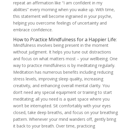
repeat an affirmation like “I am confident in my
abilities” every morning when you wake up. With time,
this statement will become ingrained in your psyche,
helping you overcome feelings of uncertainty and
embrace confidence.
How to Practice Mindfulness for a Happier Life:
Mindfulness involves being present in the moment
without judgment. It helps you tune out distractions
and focus on what matters most – your wellbeing. One
way to practice mindfulness is by meditating regularly.
Meditation has numerous benefits including reducing
stress levels, improving sleep quality, increasing
creativity, and enhancing overall mental clarity. You
don’t need any special equipment or training to start
meditating; all you need is a quiet space where you
won’t be interrupted. Sit comfortably with your eyes
closed, take deep breaths, and focus on your breathing
pattern. Whenever your mind wanders off, gently bring
it back to your breath. Over time, practicing