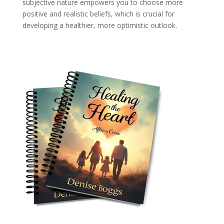
subjective nature empowers you to choose more
positive and realistic beliefs, which is crucial for
developing a healthier, more optimistic outlook.