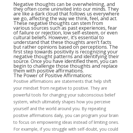
Negative thoughts can be overwhelming, and
they often come uninvited into our minds. They
are like a dark cloud that follows us everywhere
we go, affecting the way we think, feel, and act.
These
negative thoughts
can stem from
various sources such as past experiences, fear
of failure or rejection, low self-esteem, or even
cultural beliefs. However, it’s essential to
understand that these thoughts aren’t facts
but rather opinions based on perceptions. The
first step towards positivity is recognizing your
negative thought patterns and identifying their
source. Once you have identified them, you can
begin to challenge those thoughts and replace
them with positive affirmations.
The Power of Positive Affirmations:
Positive affirmations are statements that help shift
your mindset from negative to positive. They are
powerful tools for changing your subconscious belief
system, which ultimately shapes how you perceive
yourself and the world around you. By repeating
positive affirmations daily, you can program your brain
to focus on empowering ideas instead of limiting ones.
For example, if you struggle with self-doubt, you could