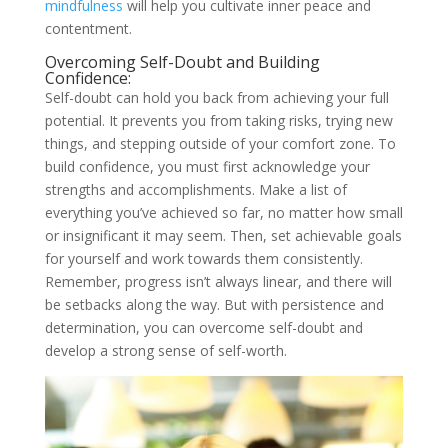
mindfulness
will help you cultivate inner peace and
contentment.
Overcoming Self-Doubt and Building
Confidence:
Self-doubt can hold you back from achieving your full
potential. It prevents you from taking risks, trying new
things, and stepping outside of your comfort zone. To
build confidence, you must first acknowledge your
strengths and accomplishments. Make a list of
everything you’ve achieved so far, no matter how small
or insignificant it may seem. Then, set achievable goals
for yourself and work towards them consistently.
Remember, progress isn’t always linear, and there will
be setbacks along the way. But with persistence and
determination, you can overcome self-doubt and
develop a strong sense of self-worth.