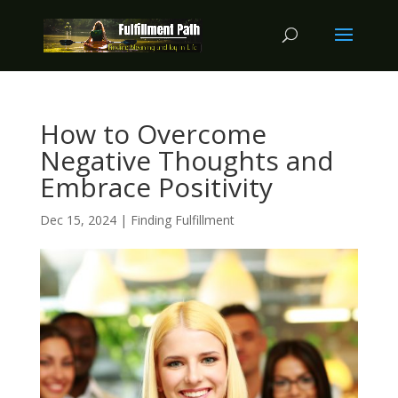
How to Overcome
Negative Thoughts and
Embrace Positivity
Dec 15, 2024
|
Finding Fulfillment