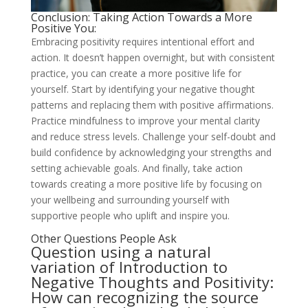
Conclusion: Taking Action Towards a More
Positive You:
Embracing positivity requires intentional effort and
action. It doesn’t happen overnight, but with consistent
practice, you can create a more positive life for
yourself. Start by identifying your negative thought
patterns and replacing them with positive affirmations.
Practice mindfulness to improve your mental clarity
and reduce stress levels. Challenge your self-doubt and
build confidence by acknowledging your strengths and
setting achievable goals. And finally, take action
towards creating a more positive life by focusing on
your wellbeing and surrounding yourself with
supportive people who uplift and inspire you.
Other Questions People Ask
Question using a natural
variation of Introduction to
Negative Thoughts and Positivity:
How can recognizing the source