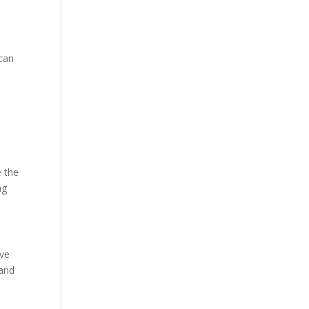
 can
e the
ng
ive
 and