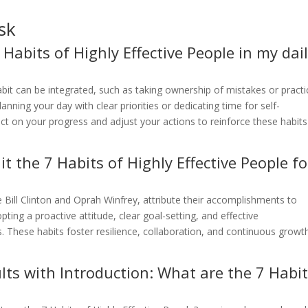
sk
 Habits of Highly Effective People in my dai
abit can be integrated, such as taking ownership of mistakes or practi
planning your day with clear priorities or dedicating time for self-
ct on your progress and adjust your actions to reinforce these habits
t the 7 Habits of Highly Effective People fo
ke Bill Clinton and Oprah Winfrey, attribute their accomplishments to
ting a proactive attitude, clear goal-setting, and effective
These habits foster resilience, collaboration, and continuous growt
lts with Introduction: What are the 7 Habi