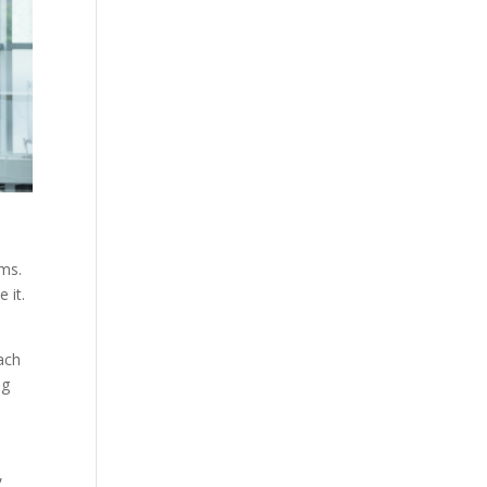
ems.
 it.
ach
ng
,