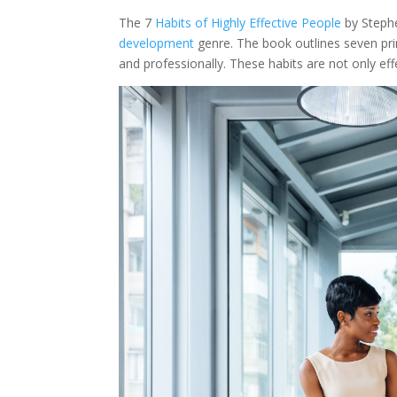
The 7
Habits of Highly Effective People
by Stephe
development
genre. The book outlines seven prin
and professionally. These habits are not only effe