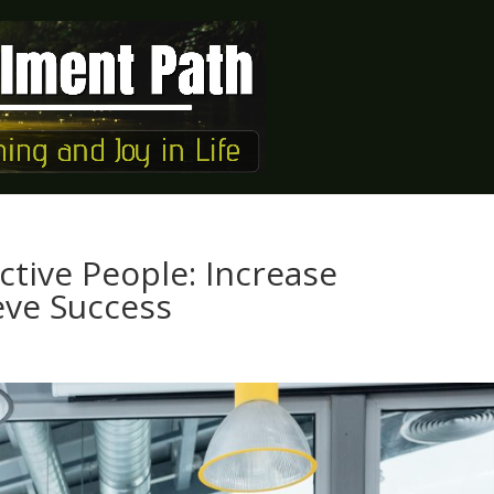
ective People: Increase
eve Success