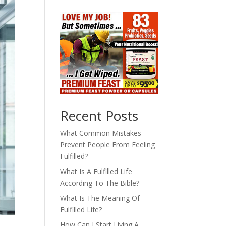
Recent Posts
What Common Mistakes
Prevent People From Feeling
Fulfilled?
What Is A Fulfilled Life
According To The Bible?
What Is The Meaning Of
Fulfilled Life?
How Can I Start Living A