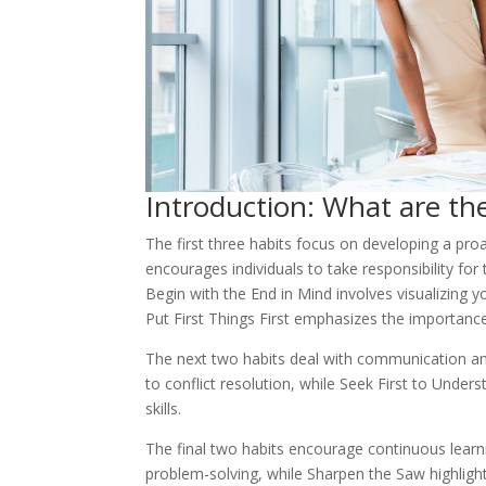
Introduction: What are the
The first three habits focus on developing a proa
encourages individuals to take responsibility for 
Begin with the End in Mind involves visualizing 
Put First Things First emphasizes the importance 
The next two habits deal with communication an
to conflict resolution, while Seek First to Unde
skills.
The final two habits encourage continuous lear
problem-solving, while Sharpen the Saw highlight