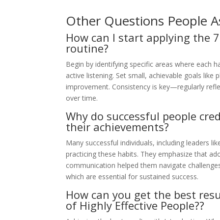
Other Questions People A
How can I start applying the 7
routine?
Begin by identifying specific areas where each h
active listening. Set small, achievable goals like 
improvement. Consistency is key—regularly refle
over time.
Why do successful people credi
their achievements?
Many successful individuals, including leaders li
practicing these habits. They emphasize that adop
communication helped them navigate challenges. 
which are essential for sustained success.
How can you get the best resu
of Highly Effective People??