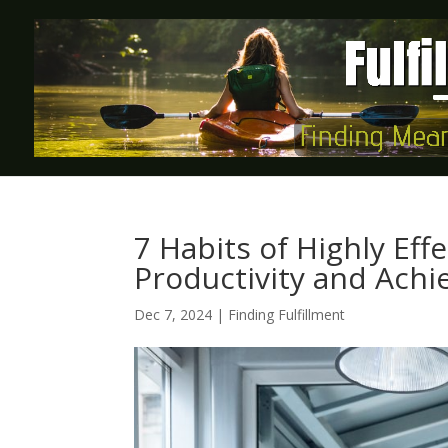
7 Habits of Highly Eff
Productivity and Achi
Dec 7, 2024
|
Finding Fulfillment