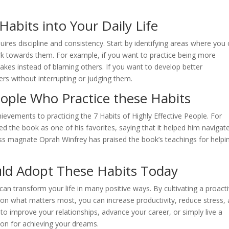
bits into Your Daily Life
quires discipline and consistency. Start by identifying areas where you
rk towards them. For example, if you want to practice being more
takes instead of blaming others. If you want to develop better
hers without interrupting or judging them.
ople Who Practice these Habits
ievements to practicing the 7 Habits of Highly Effective People. For
ted the book as one of his favorites, saying that it helped him navigat
ness magnate Oprah Winfrey has praised the book’s teachings for helpi
ld Adopt These Habits Today
can transform your life in many positive ways. By cultivating a proact
 on what matters most, you can increase productivity, reduce stress,
to improve your relationships, advance your career, or simply live a
tion for achieving your dreams.