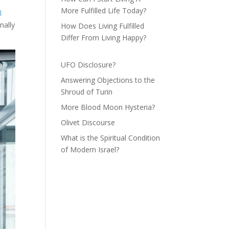
More Fulfilled Life Today?
l
nally
How Does Living Fulfilled
Differ From Living Happy?
UFO Disclosure?
Answering Objections to the
Shroud of Turin
More Blood Moon Hysteria?
Olivet Discourse
What is the Spiritual Condition
of Modern Israel?