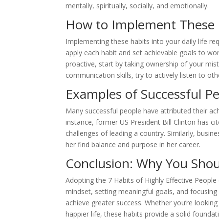
mentally, spiritually, socially, and emotionally.
How to Implement These Ha
Implementing these habits into your daily life re
apply each habit and set achievable goals to wo
proactive, start by taking ownership of your mis
communication skills, try to actively listen to ot
Examples of Successful Pe
Many successful people have attributed their ach
instance, former US President Bill Clinton has ci
challenges of leading a country. Similarly, busi
her find balance and purpose in her career.
Conclusion: Why You Shou
Adopting the 7 Habits of Highly Effective People 
mindset, setting meaningful goals, and focusing
achieve greater success. Whether you’re looking 
happier life, these habits provide a solid founda