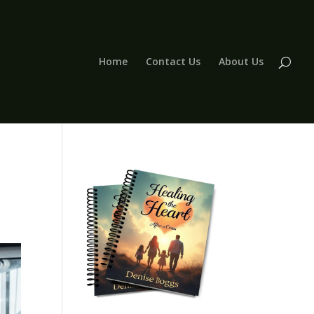
Home
Contact Us
About Us