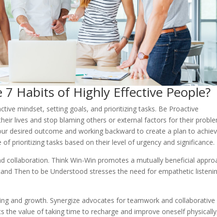
 7 Habits of Highly Effective People?
ctive mindset, setting goals, and prioritizing tasks. Be Proactive
their lives and stop blaming others or external factors for their probl
your desired outcome and working backward to create a plan to achieve
of prioritizing tasks based on their level of urgency and significance.
d collaboration. Think Win-Win promotes a mutually beneficial appro
rstand Then to be Understood stresses the need for empathetic listeni
ning and growth. Synergize advocates for teamwork and collaborative
s the value of taking time to recharge and improve oneself physically