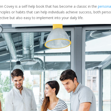
n Covey is a self-help book that has become a classic in the
persona
ciples or habits that can help individuals achieve success, both perso
ctive but also easy to implement into your daily life.